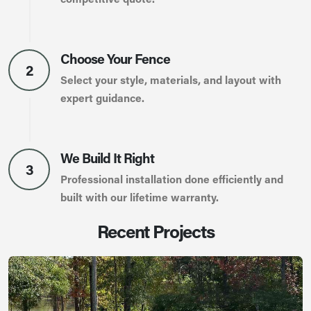
Choose Your Fence
2
Select your style, materials, and layout with
expert guidance.
We Build It Right
3
Professional installation done efficiently and
built with our lifetime warranty.
Recent Projects