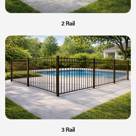
2 Rail
3 Rail