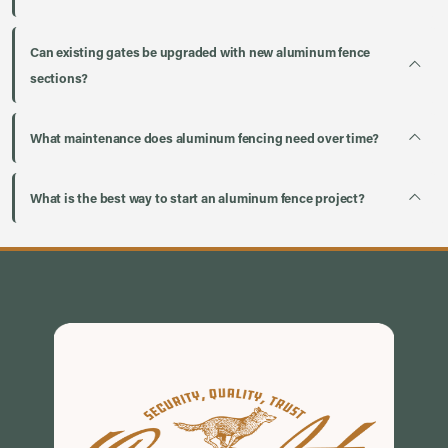
Can existing gates be upgraded with new aluminum fence
sections?
What maintenance does aluminum fencing need over time?
What is the best way to start an aluminum fence project?