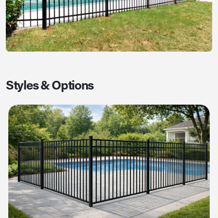
Styles & Options