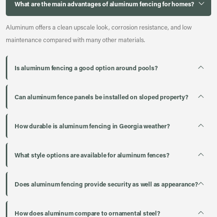
What are the main advantages of aluminum fencing for homes?
Aluminum offers a clean upscale look, corrosion resistance, and low
maintenance compared with many other materials.
Is aluminum fencing a good option around pools?
Can aluminum fence panels be installed on sloped property?
How durable is aluminum fencing in Georgia weather?
What style options are available for aluminum fences?
Does aluminum fencing provide security as well as appearance?
How does aluminum compare to ornamental steel?