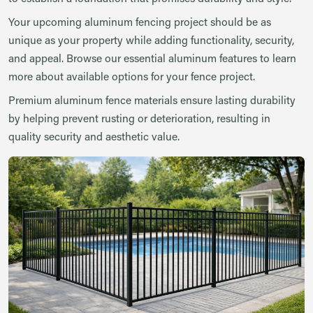
Your upcoming aluminum fencing project should be as
unique as your property while adding functionality, security,
and appeal. Browse our essential aluminum features to learn
more about available options for your fence project.
Premium aluminum fence materials ensure lasting durability
by helping prevent rusting or deterioration, resulting in
quality security and aesthetic value.