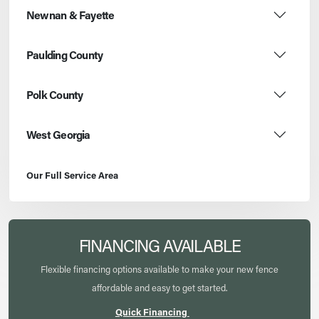
Newnan & Fayette
Paulding County
Polk County
West Georgia
Our Full Service Area
FINANCING AVAILABLE
Flexible financing options available to make your new fence
affordable and easy to get started.
Quick Financing