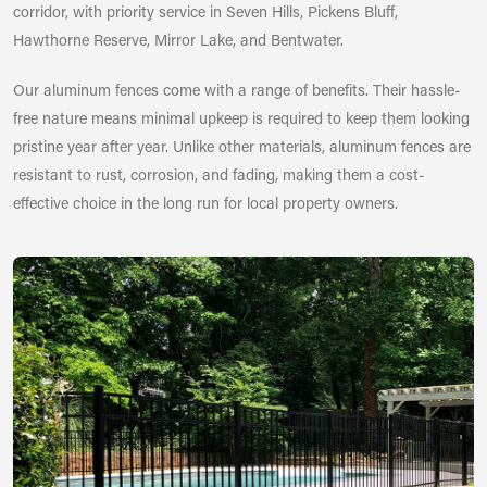
corridor, with priority service in Seven Hills, Pickens Bluff,
Hawthorne Reserve, Mirror Lake, and Bentwater.
Our aluminum fences come with a range of benefits. Their hassle-
free nature means minimal upkeep is required to keep them looking
pristine year after year. Unlike other materials, aluminum fences are
resistant to rust, corrosion, and fading, making them a cost-
effective choice in the long run for local property owners.