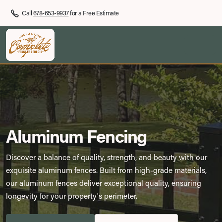
Call
678-653-9937
for a Free Estimate
Aluminum Fencing
Discover a balance of quality, strength, and beauty with our
exquisite aluminum fences. Built from high-grade materials,
our aluminum fences deliver exceptional quality, ensuring
longevity for your property's perimeter.