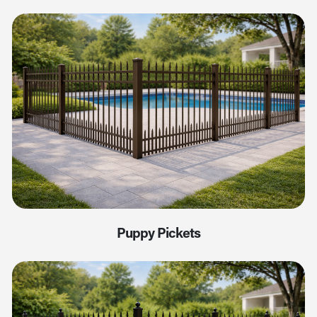
Puppy Pickets