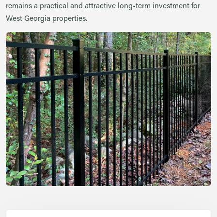
remains a practical and attractive long-term investment for
West Georgia properties.