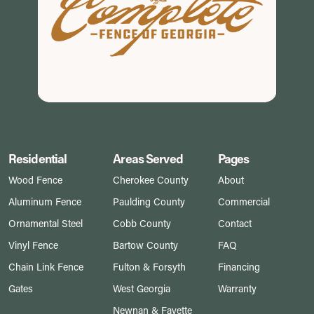
Residential
Areas Served
Pages
Wood Fence
Cherokee County
About
Aluminum Fence
Paulding County
Commercial
Ornamental Steel
Cobb County
Contact
Vinyl Fence
Bartow County
FAQ
Chain Link Fence
Fulton & Forsyth
Financing
Gates
West Georgia
Warranty
Newnan & Fayette