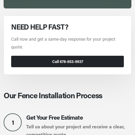
NEED HELP FAST?
Call now and get a same-day response for your project
quote.
Call 678-653-9937
Our Fence Installation Process
Get Your Free Estimate
1
Tell us about your project and receive a clear,
competitive quote.