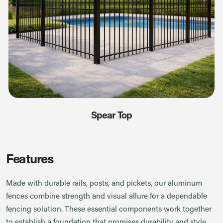
Spear Top
Features
Made with durable rails, posts, and pickets, our aluminum
fences combine strength and visual allure for a dependable
fencing solution. These essential components work together
to establish a foundation that promises durability and style.