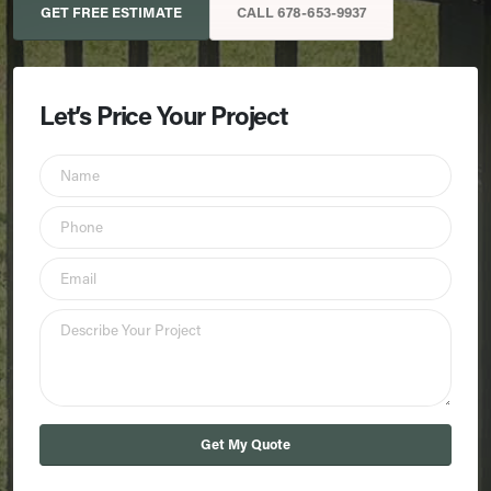
GET FREE ESTIMATE
CALL 678-653-9937
Let’s Price Your Project
Get My Quote