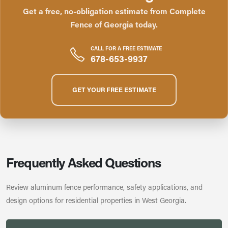
Get a free, no-obligation estimate from Complete
Fence of Georgia today.
CALL FOR A FREE ESTIMATE
678-653-9937
GET YOUR FREE ESTIMATE
Frequently Asked Questions
Review aluminum fence performance, safety applications, and
design options for residential properties in West Georgia.