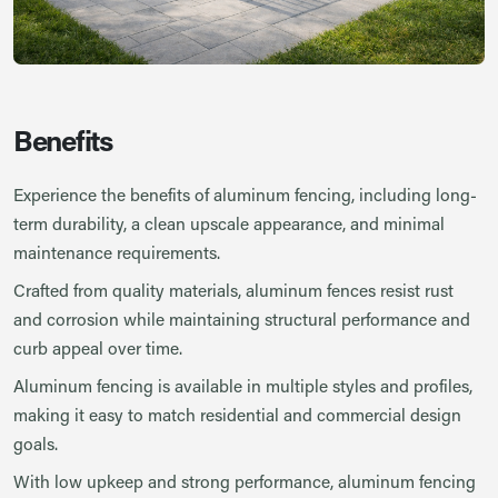
Benefits
Experience the benefits of aluminum fencing, including long-
term durability, a clean upscale appearance, and minimal
maintenance requirements.
Crafted from quality materials, aluminum fences resist rust
and corrosion while maintaining structural performance and
curb appeal over time.
Aluminum fencing is available in multiple styles and profiles,
making it easy to match residential and commercial design
goals.
With low upkeep and strong performance, aluminum fencing