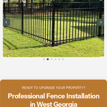
READY TO UPGRADE YOUR PROPERTY?
Professional Fence Installation
in West Georgia