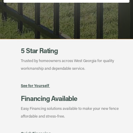
5 Star Rating
Trusted by homeowners across West Georgia for quality
workmanship and dependable service.
See for Yourself
Financing Available
Easy Financing solutions available to make your new fence
affordable and stress-free.