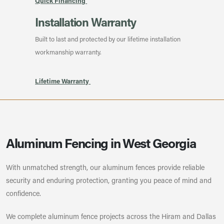
Quick Financing
Installation Warranty
Built to last and protected by our lifetime installation
workmanship warranty.
Lifetime Warranty
Aluminum Fencing in West Georgia
With unmatched strength, our aluminum fences provide reliable
security and enduring protection, granting you peace of mind and
confidence.
We complete aluminum fence projects across the Hiram and Dallas