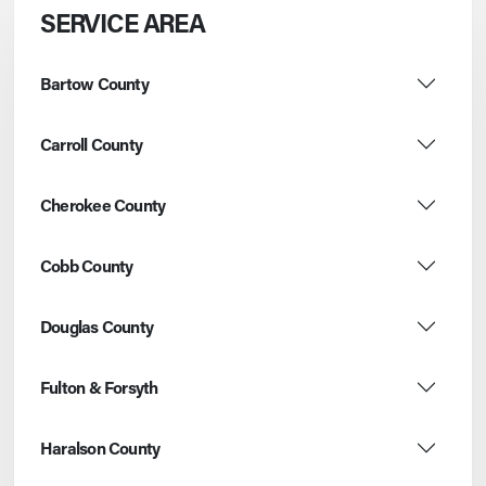
SERVICE AREA
Bartow County
Carroll County
Cherokee County
Cobb County
Douglas County
Fulton & Forsyth
Haralson County