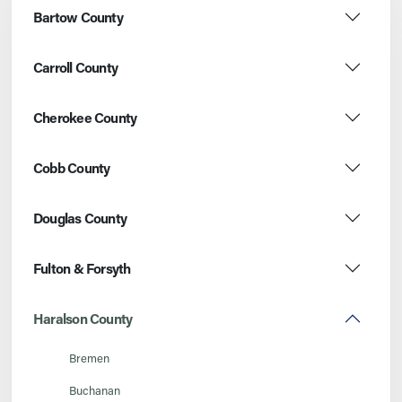
Bartow County
Carroll County
Cherokee County
Cobb County
Douglas County
Fulton & Forsyth
Haralson County
Bremen
Buchanan