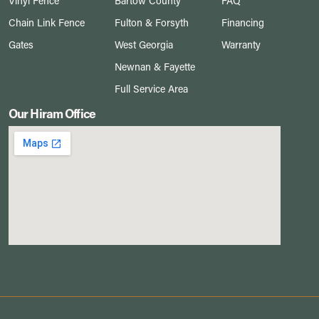
Vinyl Fence
Bartow County
FAQ
Chain Link Fence
Fulton & Forsyth
Financing
Gates
West Georgia
Warranty
Newnan & Fayette
Full Service Area
Our Hiram Office