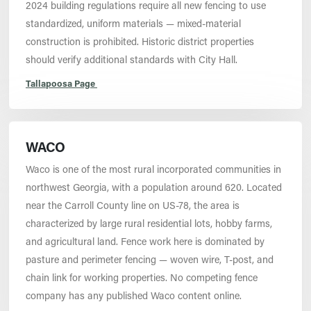
2024 building regulations require all new fencing to use
standardized, uniform materials — mixed-material
construction is prohibited. Historic district properties
should verify additional standards with City Hall.
Tallapoosa Page
WACO
Waco is one of the most rural incorporated communities in
northwest Georgia, with a population around 620. Located
near the Carroll County line on US-78, the area is
characterized by large rural residential lots, hobby farms,
and agricultural land. Fence work here is dominated by
pasture and perimeter fencing — woven wire, T-post, and
chain link for working properties. No competing fence
company has any published Waco content online.