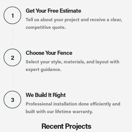
Get Your Free Estimate
1
Tell us about your project and receive a clear,
competitive quote.
Choose Your Fence
2
Select your style, materials, and layout with
expert guidance.
We Build It Right
3
Professional installation done efficiently and
built with our lifetime warranty.
Recent Projects