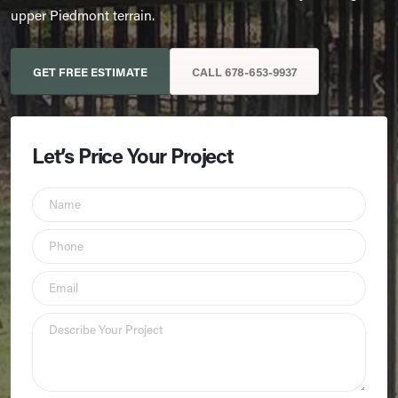
upper Piedmont terrain.
GET FREE ESTIMATE
CALL 678-653-9937
Let’s Price Your Project