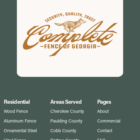
Residential
Areas Served
Pages
Wood Fence
Cherokee County
About
Aluminum Fence
Paulding County
Commercial
Ornamental Steel
Cobb County
Contact