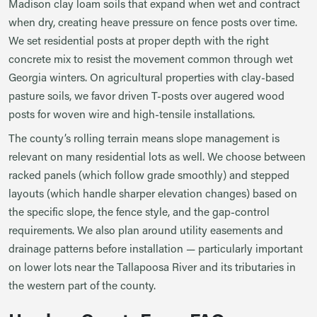
Madison clay loam soils that expand when wet and contract
when dry, creating heave pressure on fence posts over time.
We set residential posts at proper depth with the right
concrete mix to resist the movement common through wet
Georgia winters. On agricultural properties with clay-based
pasture soils, we favor driven T-posts over augered wood
posts for woven wire and high-tensile installations.
The county’s rolling terrain means slope management is
relevant on many residential lots as well. We choose between
racked panels (which follow grade smoothly) and stepped
layouts (which handle sharper elevation changes) based on
the specific slope, the fence style, and the gap-control
requirements. We also plan around utility easements and
drainage patterns before installation — particularly important
on lower lots near the Tallapoosa River and its tributaries in
the western part of the county.