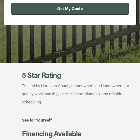
Get My Quote
5 Star Rating
Trusted by Haralson County homeowners and landowners for
quality workmanship, permit-smart planning, and reliable
scheduling.
See for Yourself
Financing Available