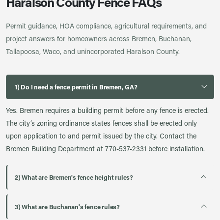
Haralson County Fence FAQs
Permit guidance, HOA compliance, agricultural requirements, and
project answers for homeowners across Bremen, Buchanan,
Tallapoosa, Waco, and unincorporated Haralson County.
1) Do I need a fence permit in Bremen, GA?
Yes. Bremen requires a building permit before any fence is erected.
The city’s zoning ordinance states fences shall be erected only
upon application to and permit issued by the city. Contact the
Bremen Building Department at 770-537-2331 before installation.
2) What are Bremen's fence height rules?
3) What are Buchanan's fence rules?