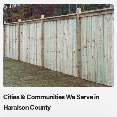
Cities & Communities We Serve in
Haralson County