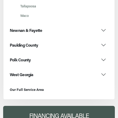
Tallapoosa
Waco
Newnan & Fayette
Paulding County
Polk County
West Georgia
Our Full Service Area
FINANCING AVAILABLE