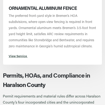
ORNAMENTAL ALUMINUM FENCE
The preferred front-yard style in Bremen’s HOA
subdivisions, where open-view fencing is required in front
yards. Ornamental aluminum meets Bremen’s 3.5-foot front
yard height limit, satisfies ARC review requirements in
communities like Stonebridge and Bentwater, and requires
zero maintenance in Georgia’s humid subtropical climate.
View Service
Permits, HOAs, and Compliance in
Haralson County
Permit requirements and material rules differ across Haralson
County’s four incorporated cities and the unincorporated