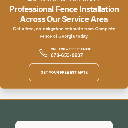
Professional Fence Installation
Across Our Service Area
Get a free, no-obligation estimate from Complete
Fence of Georgia today.
CALL FOR A FREE ESTIMATE
678-653-9937
GET YOUR FREE ESTIMATE