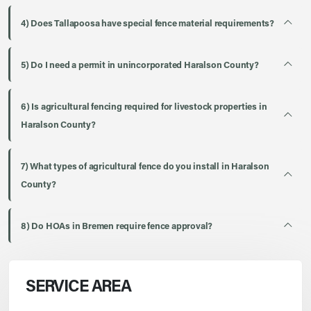
4) Does Tallapoosa have special fence material requirements?
5) Do I need a permit in unincorporated Haralson County?
6) Is agricultural fencing required for livestock properties in
Haralson County?
7) What types of agricultural fence do you install in Haralson
County?
8) Do HOAs in Bremen require fence approval?
SERVICE AREA