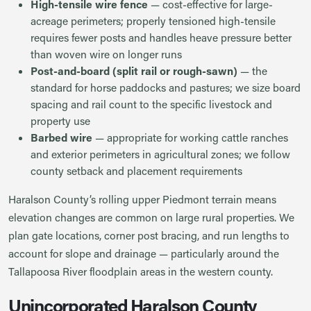
High-tensile wire fence
— cost-effective for large-
acreage perimeters; properly tensioned high-tensile
requires fewer posts and handles heave pressure better
than woven wire on longer runs
Post-and-board (split rail or rough-sawn)
— the
standard for horse paddocks and pastures; we size board
spacing and rail count to the specific livestock and
property use
Barbed wire
— appropriate for working cattle ranches
and exterior perimeters in agricultural zones; we follow
county setback and placement requirements
Haralson County’s rolling upper Piedmont terrain means
elevation changes are common on large rural properties. We
plan gate locations, corner post bracing, and run lengths to
account for slope and drainage — particularly around the
Tallapoosa River floodplain areas in the western county.
Unincorporated Haralson County