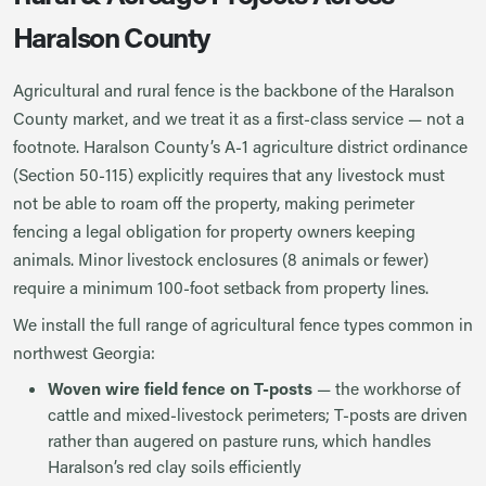
Haralson County
Agricultural and rural fence is the backbone of the Haralson
County market, and we treat it as a first-class service — not a
footnote. Haralson County’s A-1 agriculture district ordinance
(Section 50-115) explicitly requires that any livestock must
not be able to roam off the property, making perimeter
fencing a legal obligation for property owners keeping
animals. Minor livestock enclosures (8 animals or fewer)
require a minimum 100-foot setback from property lines.
We install the full range of agricultural fence types common in
northwest Georgia:
Woven wire field fence on T-posts
— the workhorse of
cattle and mixed-livestock perimeters; T-posts are driven
rather than augered on pasture runs, which handles
Haralson’s red clay soils efficiently