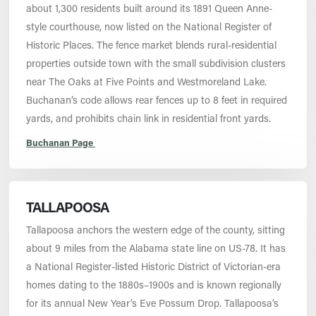
about 1,300 residents built around its 1891 Queen Anne-
style courthouse, now listed on the National Register of
Historic Places. The fence market blends rural-residential
properties outside town with the small subdivision clusters
near The Oaks at Five Points and Westmoreland Lake.
Buchanan’s code allows rear fences up to 8 feet in required
yards, and prohibits chain link in residential front yards.
Buchanan Page
TALLAPOOSA
Tallapoosa anchors the western edge of the county, sitting
about 9 miles from the Alabama state line on US-78. It has
a National Register-listed Historic District of Victorian-era
homes dating to the 1880s–1900s and is known regionally
for its annual New Year’s Eve Possum Drop. Tallapoosa’s