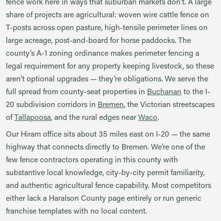
fence work here in ways that suburban markets don’t. A large
share of projects are agricultural: woven wire cattle fence on
T-posts across open pasture, high-tensile perimeter lines on
large acreage, post-and-board for horse paddocks. The
county’s A-1 zoning ordinance makes perimeter fencing a
legal requirement for any property keeping livestock, so these
aren’t optional upgrades — they’re obligations. We serve the
full spread from county-seat properties in
Buchanan
to the I-
20 subdivision corridors in
Bremen
, the Victorian streetscapes
of
Tallapoosa
, and the rural edges near
Waco
.
Our Hiram office sits about 35 miles east on I-20 — the same
highway that connects directly to Bremen. We’re one of the
few fence contractors operating in this county with
substantive local knowledge, city-by-city permit familiarity,
and authentic agricultural fence capability. Most competitors
either lack a Haralson County page entirely or run generic
franchise templates with no local content.