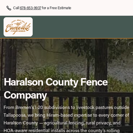
Call
678-653-9937
for a Free Estimate
Haralson County Fence
Company
From Bremen’s I-20 subdivisions to livestock pastures outside
Tallapoosa, we bring Hiram-based expertise to every corner of
Haralson County — agricultural fencing, rural privacy, and
HOA-aware residential installs across the county’s rolling