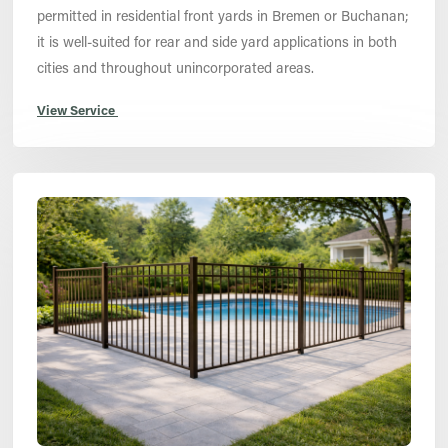
permitted in residential front yards in Bremen or Buchanan;
it is well-suited for rear and side yard applications in both
cities and throughout unincorporated areas.
View Service