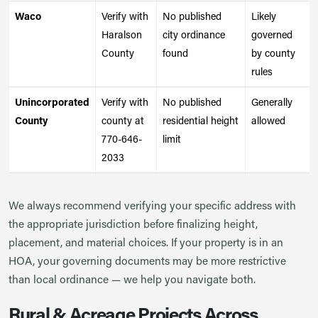
Waco
Verify with
No published
Likely
Haralson
city ordinance
governed
County
found
by county
rules
Unincorporated
Verify with
No published
Generally
County
county at
residential height
allowed
770-646-
limit
2033
We always recommend verifying your specific address with
the appropriate jurisdiction before finalizing height,
placement, and material choices. If your property is in an
HOA, your governing documents may be more restrictive
than local ordinance — we help you navigate both.
Rural & Acreage Projects Across