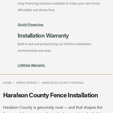
Easy financing solutions available to make your new fence
affordable and stress-free.
Quick Financing
Installation Warranty
Built to last and protected by our lifetime installation
workmanship warranty.
Lifetime Warranty
HOME
AREAS SERVED
HARALSON COUNTY FENCING
Haralson County Fence Installation
Haralson County is genuinely rural — and that shapes the