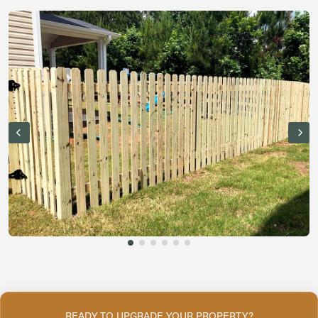
READY TO UPGRADE YOUR PROPERTY?