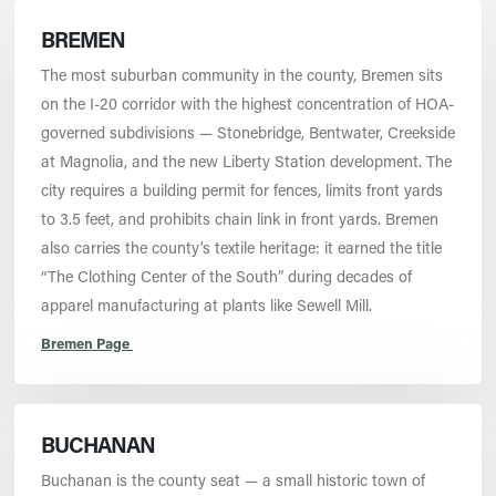
BREMEN
The most suburban community in the county, Bremen sits
on the I-20 corridor with the highest concentration of HOA-
governed subdivisions — Stonebridge, Bentwater, Creekside
at Magnolia, and the new Liberty Station development. The
city requires a building permit for fences, limits front yards
to 3.5 feet, and prohibits chain link in front yards. Bremen
also carries the county’s textile heritage: it earned the title
“The Clothing Center of the South” during decades of
apparel manufacturing at plants like Sewell Mill.
Bremen Page
BUCHANAN
Buchanan is the county seat — a small historic town of