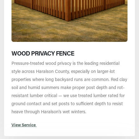
WOOD PRIVACY FENCE
Pressure-treated wood privacy is the leading residential
style across Haralson County, especially on larger-lot
properties where long backyard runs are common. Red clay
soil and humid summers make proper post depth and rot-
resistant lumber critical — we use treated lumber rated for
ground contact and set posts to sufficient depth to resist
heave through Haralson’s wet winters.
View Service