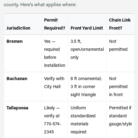
county. Here’s what applies where:
Permit
Chain Link
Jurisdiction
Required?
Front Yard Limit
Front?
Bremen
Yes —
3.5 ft,
Not
required
open/ornamental
permitted
before
only
installation
Buchanan
Verify with
6 ft ornamental;
Not
City Hall
3 ft in corner
permitted
sight triangle
in front
Tallapoosa
Likely —
Uniform
Permitted if
verify at
standardized
standard
770-574-
materials
gauge/style
2345
required