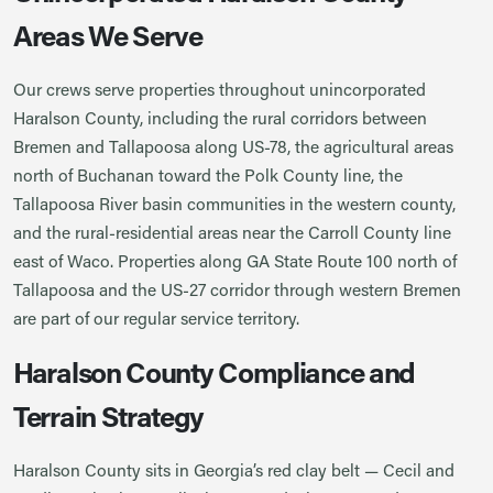
Areas We Serve
Our crews serve properties throughout unincorporated
Haralson County, including the rural corridors between
Bremen and Tallapoosa along US-78, the agricultural areas
north of Buchanan toward the Polk County line, the
Tallapoosa River basin communities in the western county,
and the rural-residential areas near the Carroll County line
east of Waco. Properties along GA State Route 100 north of
Tallapoosa and the US-27 corridor through western Bremen
are part of our regular service territory.
Haralson County Compliance and
Terrain Strategy
Haralson County sits in Georgia’s red clay belt — Cecil and