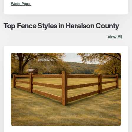
Waco Page
Top Fence Styles in Haralson County
View All