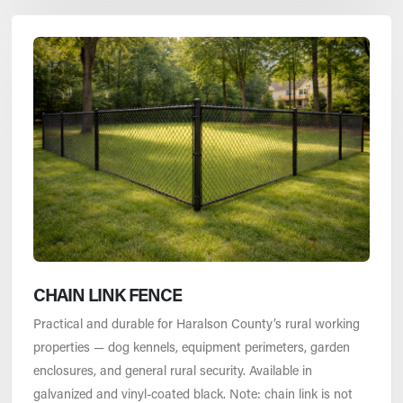
CHAIN LINK FENCE
Practical and durable for Haralson County’s rural working
properties — dog kennels, equipment perimeters, garden
enclosures, and general rural security. Available in
galvanized and vinyl-coated black. Note: chain link is not