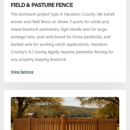
FIELD & PASTURE FENCE
The dominant project type in Haralson County. We install
woven wire field fence on driven T-posts for cattle and
mixed-livestock perimeters, high-tensile wire for large-
acreage runs, post-and-board for horse paddocks, and
barbed wire for working ranch applications. Haralson
County’s A-1 zoning legally requires perimeter fencing for
any property keeping livestock.
View Service