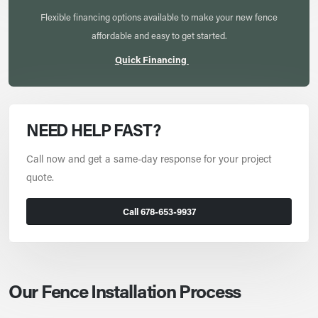
Flexible financing options available to make your new fence
affordable and easy to get started.
Quick Financing
NEED HELP FAST?
Call now and get a same-day response for your project
quote.
Call 678-653-9937
Our Fence Installation Process