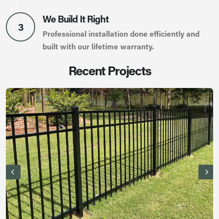
We Build It Right
3
Professional installation done efficiently and
built with our lifetime warranty.
Recent Projects