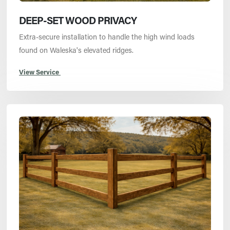
DEEP-SET WOOD PRIVACY
Extra-secure installation to handle the high wind loads
found on Waleska's elevated ridges.
View Service