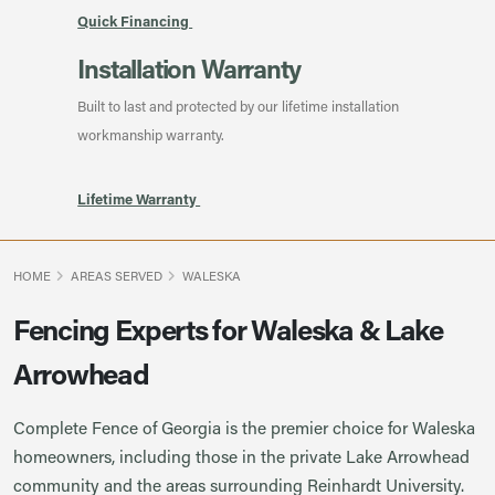
Quick Financing
Installation Warranty
Built to last and protected by our lifetime installation
workmanship warranty.
Lifetime Warranty
HOME
AREAS SERVED
WALESKA
Fencing Experts for Waleska & Lake
Arrowhead
Complete Fence of Georgia is the premier choice for Waleska
homeowners, including those in the private Lake Arrowhead
community and the areas surrounding Reinhardt University.