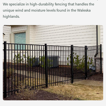
We specialize in high-durability fencing that handles the
unique wind and moisture levels found in the Waleska
highlands.