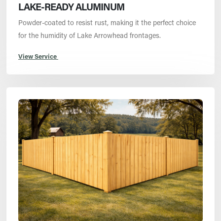
LAKE-READY ALUMINUM
Powder-coated to resist rust, making it the perfect choice
for the humidity of Lake Arrowhead frontages.
View Service