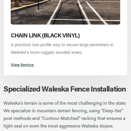
CHAIN LINK (BLACK VINYL)
A practical, low-profile way to secure large perimeters in
Waleska's more rugged, wooded areas.
View Service
Specialized Waleska Fence Installation
Waleska's terrain is some of the most challenging in the state.
We specialize in mountain-terrain fencing, using "Deep-Set"
post methods and "Contour-Matched" racking that ensures a
tight seal on even the most aggressive Waleska slopes.