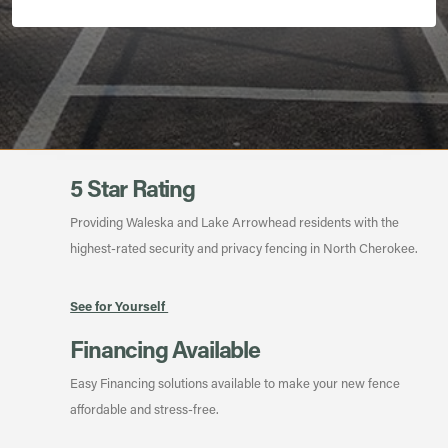
5 Star Rating
Providing Waleska and Lake Arrowhead residents with the
highest-rated security and privacy fencing in North Cherokee.
See for Yourself
Financing Available
Easy Financing solutions available to make your new fence
affordable and stress-free.