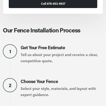
Call 678-653-9937
Our Fence Installation Process
Get Your Free Estimate
1
Tell us about your project and receive a clear,
competitive quote.
Choose Your Fence
2
Select your style, materials, and layout with
expert guidance.