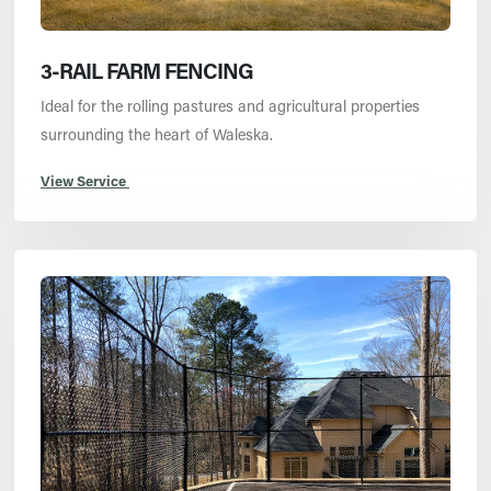
3-RAIL FARM FENCING
Ideal for the rolling pastures and agricultural properties
surrounding the heart of Waleska.
View Service