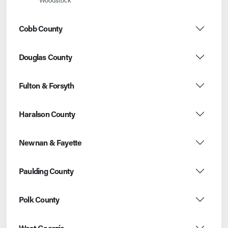
Cobb County
Douglas County
Fulton & Forsyth
Haralson County
Newnan & Fayette
Paulding County
Polk County