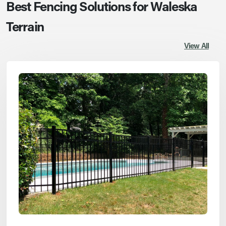
Best Fencing Solutions for Waleska
Terrain
View All