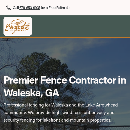
Call
678-653-9937
for a Free Estimate
Premier Fence Contractor in
Waleska, GA
Professional fencing for Waleska and the Lake Arrowhead
community. We provide high-wind resistant privacy and
security fencing for lakefront and mountain properties.