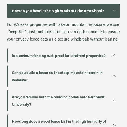
How do you handle the high winds at Lake Arrowhead?
For Waleska properties with lake or mountain exposure, we use
"Deep-Set" post methods and high-strength concrete to ensure
your privacy fence acts as a secure windbreak without leaning.
Is aluminum fencing rust-proof for lakefront properties?
Can you build a fence on the steep mountain terrain in
Waleska?
Are you familiar with the building codes near Reinhardt
University?
How long does a wood fence last in the high humidity of