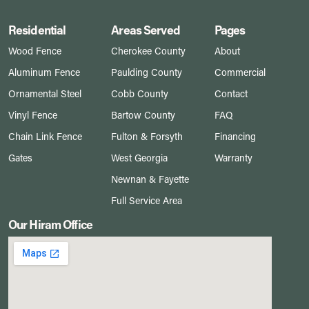
Residential
Areas Served
Pages
Wood Fence
Cherokee County
About
Aluminum Fence
Paulding County
Commercial
Ornamental Steel
Cobb County
Contact
Vinyl Fence
Bartow County
FAQ
Chain Link Fence
Fulton & Forsyth
Financing
Gates
West Georgia
Warranty
Newnan & Fayette
Full Service Area
Our Hiram Office