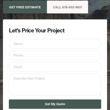
GET FREE ESTIMATE
CALL 678-653-9937
Let’s Price Your Project
Get My Quote