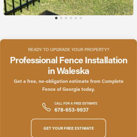
READY TO UPGRADE YOUR PROPERTY?
Professional Fence Installation
in Waleska
Get a free, no-obligation estimate from Complete
Fence of Georgia today.
CALL FOR A FREE ESTIMATE
678-653-9937
GET YOUR FREE ESTIMATE