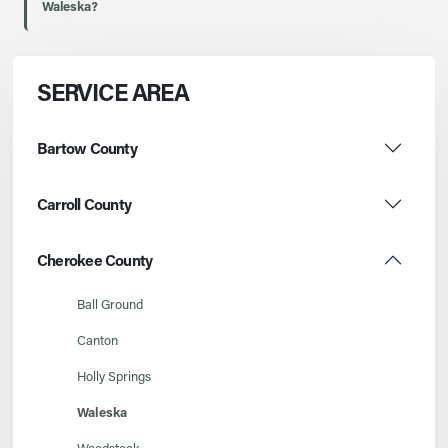
Waleska?
SERVICE AREA
Bartow County
Carroll County
Cherokee County
Ball Ground
Canton
Holly Springs
Waleska
Woodstock