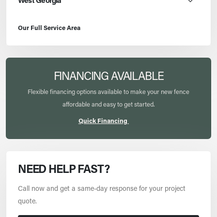
West Georgia
Our Full Service Area
FINANCING AVAILABLE
Flexible financing options available to make your new fence
affordable and easy to get started.
Quick Financing
NEED HELP FAST?
Call now and get a same-day response for your project
quote.