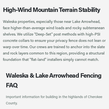
High-Wind Mountain Terrain Stability
Waleska properties, especially those near Lake Arrowhead,
face higher-than-average wind loads and rocky subterranean
shelves. We utilize "Deep-Set" post methods with high-PSI
concrete collars to ensure your privacy fence does not lean or
warp over time. Our crews are trained to anchor into the slate
and rock layers common to this region, providing a structural
foundation that "flat-land" installers simply cannot match.
Waleska & Lake Arrowhead Fencing
FAQ
Important information for building in the highlands of Cherokee
County.