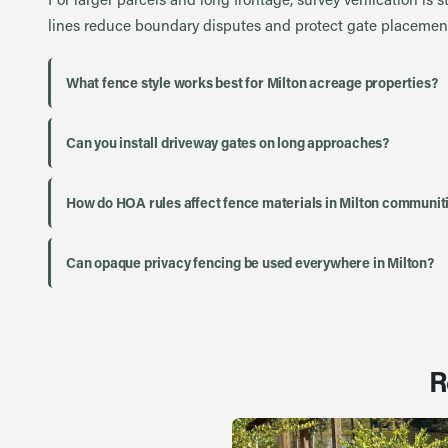
lines reduce boundary disputes and protect gate placement
What fence style works best for Milton acreage properties?
Can you install driveway gates on long approaches?
How do HOA rules affect fence materials in Milton communit
Can opaque privacy fencing be used everywhere in Milton?
R