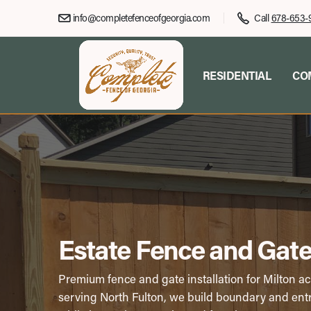
info@completefenceofgeorgia.com
Call
678-653-
RESIDENTIAL
CO
Estate Fence and Gate 
Premium fence and gate installation for Milton a
serving North Fulton, we build boundary and entr