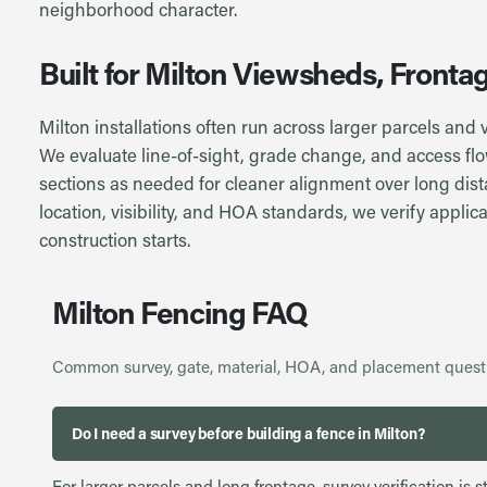
neighborhood character.
Built for Milton Viewsheds, Front
Milton installations often run across larger parcels and
We evaluate line-of-sight, grade change, and access flo
sections as needed for cleaner alignment over long dis
location, visibility, and HOA standards, we verify applica
construction starts.
Milton Fencing FAQ
Common survey, gate, material, HOA, and placement quest
Do I need a survey before building a fence in Milton?
For larger parcels and long frontage, survey verification i