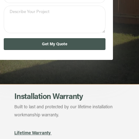
Get My Quote
Installation Warranty
Built to last and protected by our lifetime installation
workmanship warranty.
Lifetime Warranty