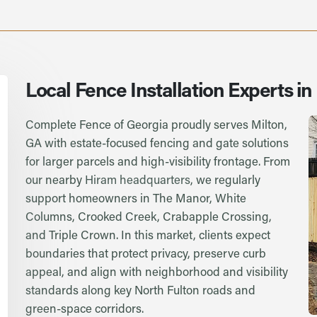
Local Fence Installation Experts in
Complete Fence of Georgia proudly serves Milton,
GA with estate-focused fencing and gate solutions
for larger parcels and high-visibility frontage. From
our nearby
Hiram headquarters
, we regularly
support homeowners in The Manor, White
Columns, Crooked Creek, Crabapple Crossing,
and Triple Crown. In this market, clients expect
boundaries that protect privacy, preserve curb
appeal, and align with neighborhood and visibility
standards along key North Fulton roads and
green-space corridors.