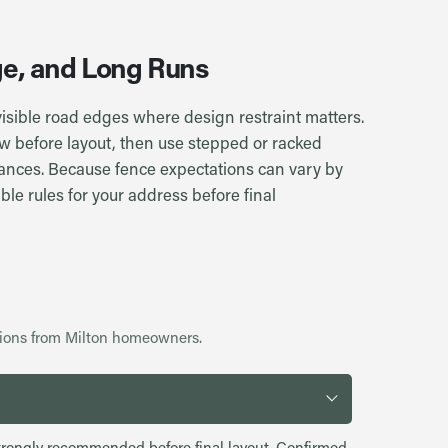
age, and Long Runs
 visible road edges where design restraint matters.
w before layout, then use stepped or racked
tances. Because fence expectations can vary by
ble rules for your address before final
ions from Milton homeowners.
s strongly recommended before final layout. Confirmed