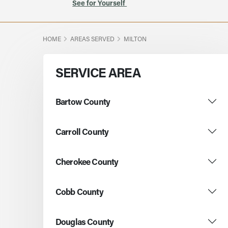
See for Yourself
HOME
AREAS SERVED
MILTON
SERVICE AREA
Bartow County
Carroll County
Cherokee County
Cobb County
Douglas County