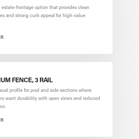
estate-frontage option that provides clean
nes and strong curb appeal for high-value
ce
UM FENCE, 3 RAIL
isual profile for pool and side sections where
 want durability with open views and reduced
ce.
ce