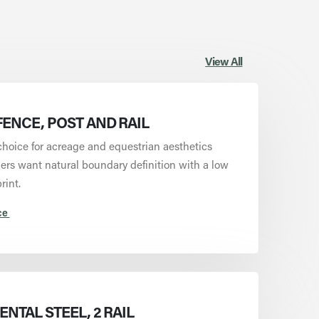
View All
ENCE, POST AND RAIL
choice for acreage and equestrian aesthetics
rs want natural boundary definition with a low
rint.
ce
NTAL STEEL, 2 RAIL