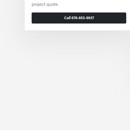
project quote.
Call 678-653-9937