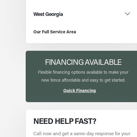
West Georgia
Our Full Service Area
FINANCING AVAILABLE
Flexible financing options available to make your
new fence affordable and easy to get started.
Quick Financing
NEED HELP FAST?
Call now and get a same-day response for your