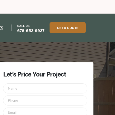
CALL US
ES
GET A QUOTE
678-653-9937
Let’s Price Your Project