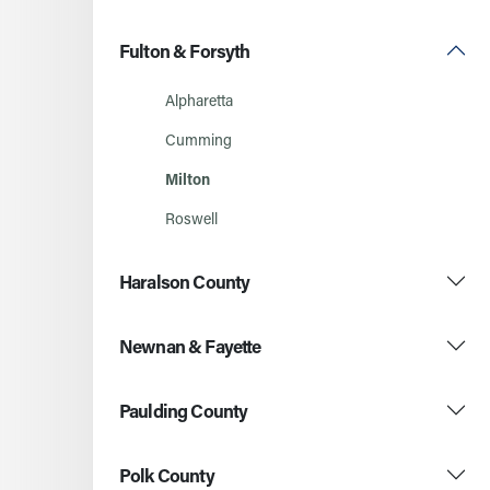
Fulton & Forsyth
Alpharetta
Cumming
Milton
Roswell
Haralson County
Newnan & Fayette
Paulding County
Polk County