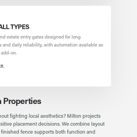
ALL TYPES
nd estate entry gates designed for long
and daily reliability, with automation available as
 add-on.
ce
n Properties
out fighting local aesthetics? Milton projects
sensitive placement decisions. We combine layout
 finished fence supports both function and