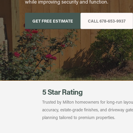
while improving security and function.
GET FREE ESTIMATE
CALL 678-653-9937
5 Star Rating
Trusted by Milton homeowners for long-run layou
accuracy, estate-grade finishes, and driveway gat
planning tailored to premium properties.