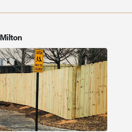
 Milton