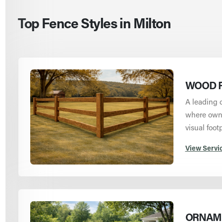
Top Fence Styles in Milton
WOOD F
A leading 
where owne
visual footp
View Servi
ORNAME