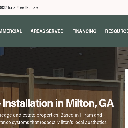
9937
for a Free Estimate
MMERCIAL
AREAS SERVED
FINANCING
RESOURC
Installation in Milton, GA
creage and estate properties. Based in Hiram and
ance systems that respect Milton's local aesthetics