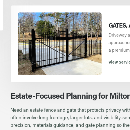
GATES, 
Driveway a
approaches 
a premium
View Servi
Estate-Focused Planning for Milto
Need an estate fence and gate that protects privacy with
often involve long frontage, larger lots, and visibility-
precision, materials guidance, and gate planning so the