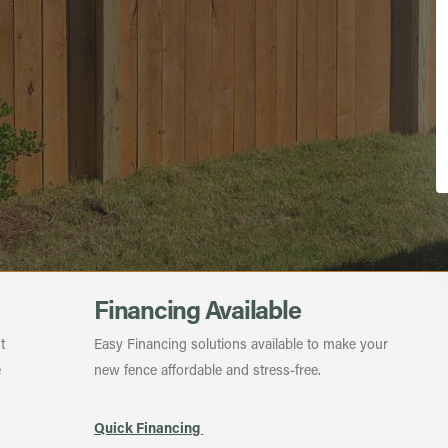
Financing Available
t
Easy Financing solutions available to make your
e
new fence affordable and stress-free.
Quick Financing