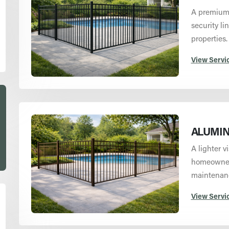
A premium 
security li
properties.
View Servi
ALUMIN
A lighter v
homeowners
maintenan
View Servi