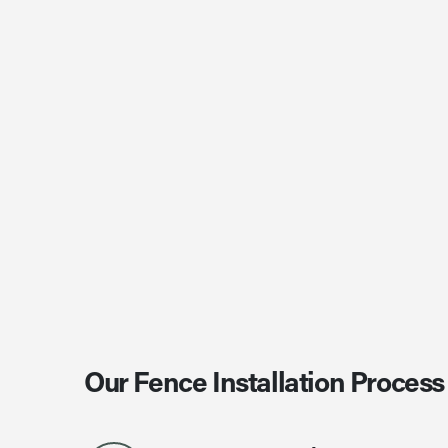
Our Fence Installation Process