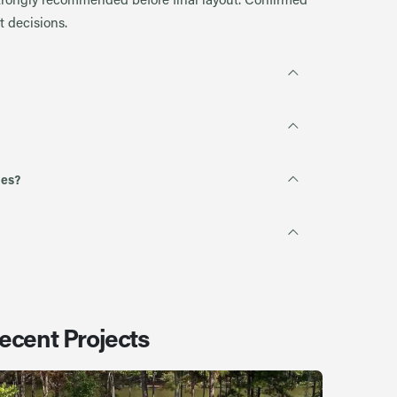
 decisions.
ies?
ecent Projects