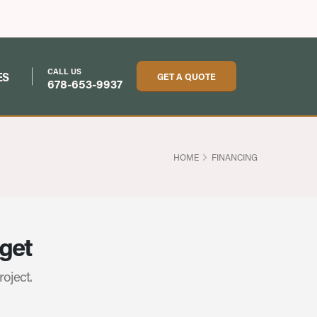
CALL US
ES
GET A QUOTE
678-653-9937
HOME
FINANCING
dget
roject.