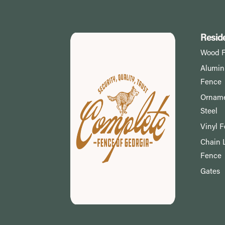
Reside
Wood 
Alumi
Fence
Orname
Steel
Vinyl 
Chain 
Fence
Gates