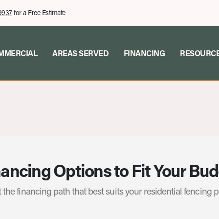
9937
for a Free Estimate
MMERCIAL
AREAS SERVED
FINANCING
RESOURC
ancing Options to Fit Your Bu
 the financing path that best suits your residential fencing p