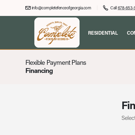
info@completefenceofgeorgia.com
Call
678-653-
RESIDENTIAL
CO
Flexible Payment Plans
Financing
Fin
Select