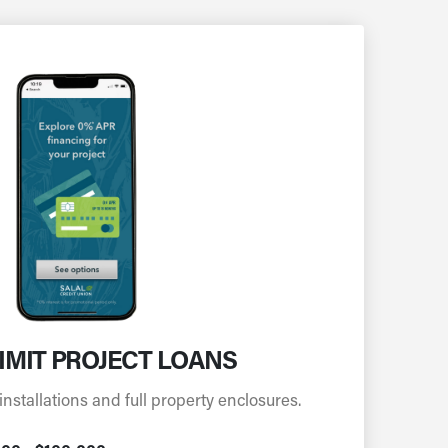
IMIT PROJECT LOANS
installations and full property enclosures.