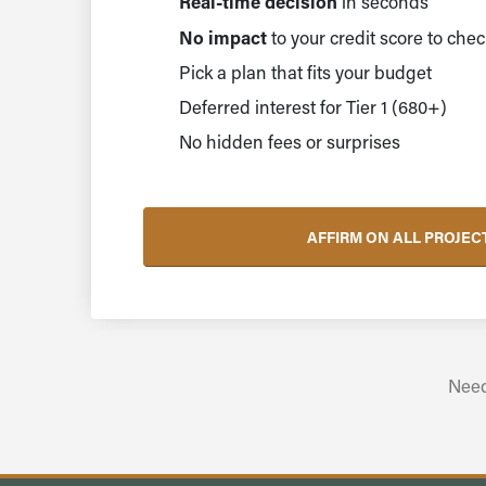
Real-time decision
in seconds
No impact
to your credit score to chec
Pick a plan that fits your budget
Deferred interest for Tier 1 (680+)
No hidden fees or surprises
AFFIRM ON ALL PROJEC
Need