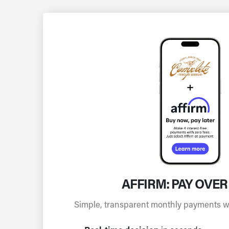
AFFIRM: PAY OVER
Simple, transparent monthly payments wit