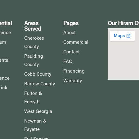
ntial
Areas
Pages
Our Hiram Of
Served
Fence
About
Cherokee
num
Commercial
County
Contact
Paulding
ntal
FAQ
County
Financing
Cobb County
Fence
Warranty
Bartow County
Link
Fulton &
Forsyth
West Georgia
Newnan &
Fayette
Full Service