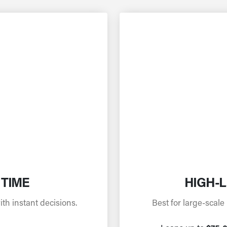
 TIME
HIGH-L
h instant decisions.
Best for large-scale 