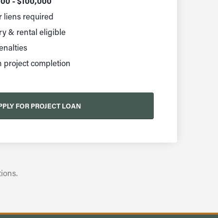
00 - $100,000
 liens required
 & rental eligible
nalties
 project completion
PPLY FOR PROJECT LOAN
ions.