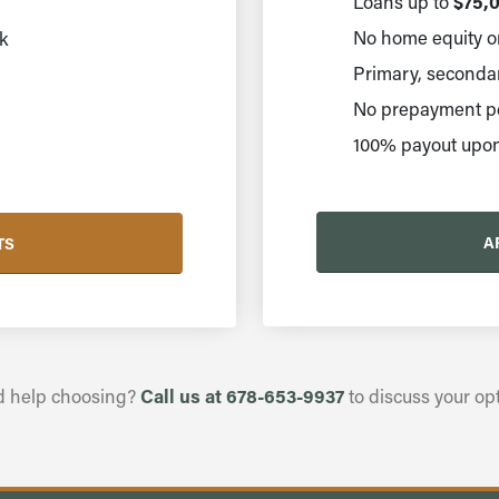
$75,0
Loans up to
No home equity or
k
Primary, secondary
No prepayment pe
100% payout upon
A
TS
Call us at 678-653-9937
 help choosing?
to discuss your opt