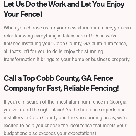
Let Us Do the Work and Let You Enjoy
Your Fence!
When you choose us for your new aluminum fence, you can
relax knowing everything is taken care of! Once we’ve
finished installing your Cobb County, GA aluminum fence,
all that’s left for you to do is enjoy the stunning
transformation it brings to your home or business property.
Call a Top Cobb County, GA Fence
Company for Fast, Reliable Fencing!
If you’re in search of the finest aluminum fence in Georgia,
you’ve found the right place! As the top fence experts and
installers in Cobb County and the surrounding areas, we’re
excited to help you choose the ideal fence that meets your
budget and also exceeds your expectations!