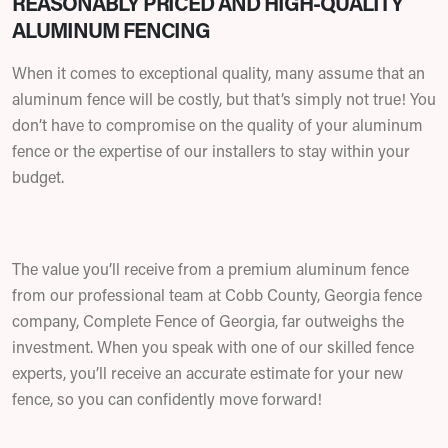
REASONABLY PRICED AND HIGH-QUALITY
ALUMINUM FENCING
When it comes to exceptional quality, many assume that an
aluminum fence will be costly, but that’s simply not true! You
don’t have to compromise on the quality of your aluminum
fence or the expertise of our installers to stay within your
budget.
The value you’ll receive from a premium aluminum fence
from our professional team at Cobb County, Georgia fence
company, Complete Fence of Georgia, far outweighs the
investment. When you speak with one of our skilled fence
experts, you’ll receive an accurate estimate for your new
fence, so you can confidently move forward!