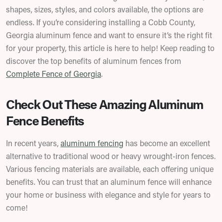
shapes, sizes, styles, and colors available, the options are
endless. If you’re considering installing a Cobb County,
Georgia aluminum fence and want to ensure it’s the right fit
for your property, this article is here to help! Keep reading to
discover the top benefits of aluminum fences from
Complete Fence of Georgia
.
Check Out These Amazing Aluminum
Fence Benefits
In recent years,
aluminum fencing
has become an excellent
alternative to traditional wood or heavy wrought-iron fences.
Various fencing materials are available, each offering unique
benefits. You can trust that an aluminum fence will enhance
your home or business with elegance and style for years to
come!