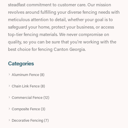
steadfast commitment to customer care. Our mission
revolves around fulfilling your diverse fencing needs with
meticulous attention to detail, whether your goal is to
safeguard your home, protect your business, or access
top-tier fencing materials. We never compromise on
quality, so you can be sure that you're working with the
best choice for fencing Canton Georgia.
Categories
Aluminum Fence (8)
Chain Link Fence (8)
Commercial Fence (12)
Composite Fence (3)
Decorative Fencing (7)