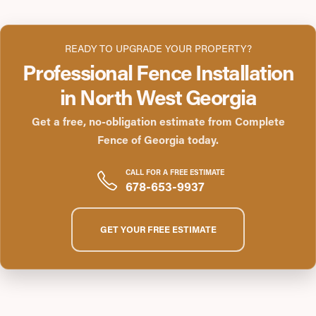
READY TO UPGRADE YOUR PROPERTY?
Professional Fence Installation
in North West Georgia
Get a free, no-obligation estimate from Complete
Fence of Georgia today.
CALL FOR A FREE ESTIMATE
678-653-9937
GET YOUR FREE ESTIMATE