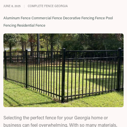
JUNE 8, 2025
|
COMPLETE FENCE GEORGIA
Aluminum Fence
Commercial Fence
Decorative Fencing
Fence
Pool
Fencing
Residential Fence
Selecting the perfect fence for your Georgia home or
business can feel overwhelming. With so many materials,