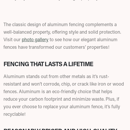
The classic design of aluminum fencing complements a
well-balanced property, offering style and solid protection.
Visit our
photo gallery
to see how our elegant aluminum
fences have transformed our customers’ properties!
FENCING THAT LASTS A LIFETIME
Aluminum stands out from other metals as it’s rust-
resistant and won’t corrode, chip, or crack like iron or wood
fences. Aluminum is an eco-friendly choice that helps
reduce your carbon footprint and minimize waste. Plus, if
you ever choose to replace your aluminum fence, it’s fully
recyclable!