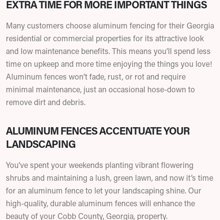
EXTRA TIME FOR MORE IMPORTANT THINGS
Many customers choose aluminum fencing for their Georgia
residential or commercial properties for its attractive look
and low maintenance benefits. This means you’ll spend less
time on upkeep and more time enjoying the things you love!
Aluminum fences won’t fade, rust, or rot and require
minimal maintenance, just an occasional hose-down to
remove dirt and debris.
ALUMINUM FENCES ACCENTUATE YOUR
LANDSCAPING
You’ve spent your weekends planting vibrant flowering
shrubs and maintaining a lush, green lawn, and now it’s time
for an aluminum fence to let your landscaping shine. Our
high-quality, durable aluminum fences will enhance the
beauty of your Cobb County, Georgia, property.