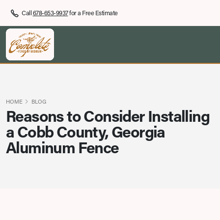
Call
678-653-9937
for a Free Estimate
HOME
BLOG
Reasons to Consider Installing
a Cobb County, Georgia
Aluminum Fence