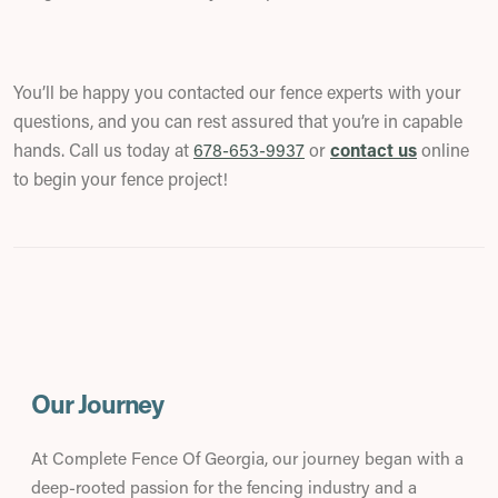
You’ll be happy you contacted our fence experts with your
questions, and you can rest assured that you’re in capable
hands. Call us today at
678-653-9937
or
contact us
online
to begin your fence project!
Our Journey
At Complete Fence Of Georgia, our journey began with a
deep-rooted passion for the fencing industry and a