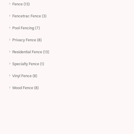
Fence (13)
Fencetrac Fence (3)
Pool Fencing (7)
Privacy Fence (8)
Residential Fence (13)
Specialty Fence (1)
Vinyl Fence (8)
Wood Fence (8)