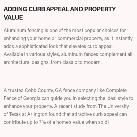
ADDING CURB APPEAL AND PROPERTY
VALUE
Aluminum fencing is one of the most popular choices for
enhancing your home or commercial property, as it instantly
adds a sophisticated look that elevates curb appeal.
Available in various styles, aluminum fences complement all
architectural designs, from classic to modern.
A trusted Cobb County, GA fence company like Complete
Fence of Georgia can guide you in selecting the ideal style to
enhance your property. A recent study from The University
of Texas at Arlington found that attractive curb appeal can
contribute up to 7% of a home’s value when sold!