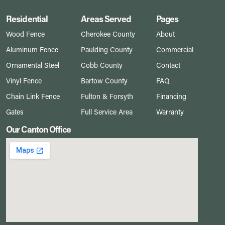
Residential
Areas Served
Pages
Wood Fence
Cherokee County
About
Aluminum Fence
Paulding County
Commercial
Ornamental Steel
Cobb County
Contact
Vinyl Fence
Bartow County
FAQ
Chain Link Fence
Fulton & Forsyth
Financing
Gates
Full Service Area
Warranty
Our Canton Office