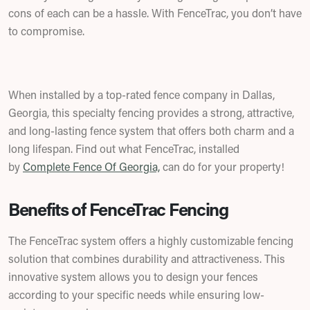
cons of each can be a hassle. With FenceTrac, you don’t have
to compromise.
When installed by a top-rated fence company in Dallas,
Georgia, this specialty fencing provides a strong, attractive,
and long-lasting fence system that offers both charm and a
long lifespan.
Find out what FenceTrac, installed
by
Complete Fence Of Georgia,
can do for your property!
Benefits of FenceTrac Fencing
The FenceTrac system offers a highly customizable fencing
solution that combines durability and attractiveness. This
innovative system allows you to design your fences
according to your specific needs while ensuring low-