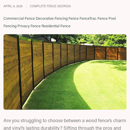
APRIL 9, 2025
|
COMPLETE FENCE GEORGIA
Commercial Fence
Decorative Fencing
Fence
FenceTrac Fence
Pool
Fencing
Privacy Fence
Residential Fence
Are you struggling to choose between a wood fence’s charm
and vinyl’s lasting durability? Sifting through the pros and