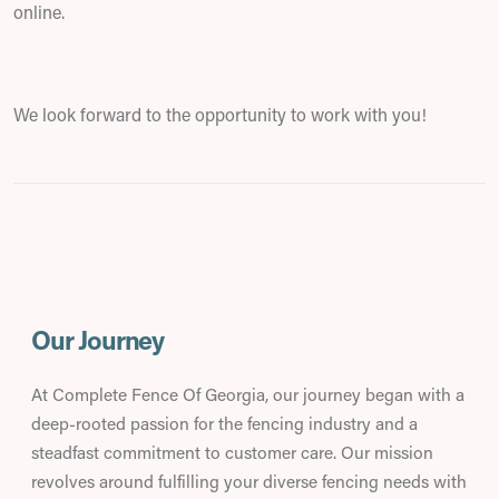
online.
We look forward to the opportunity to work with you!
Our Journey
At Complete Fence Of Georgia, our journey began with a
deep-rooted passion for the fencing industry and a
steadfast commitment to customer care. Our mission
revolves around fulfilling your diverse fencing needs with