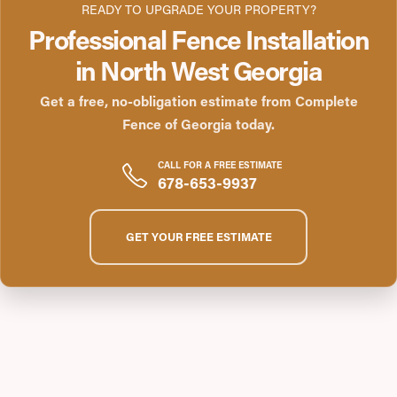
READY TO UPGRADE YOUR PROPERTY?
Professional Fence Installation
in North West Georgia
Get a free, no-obligation estimate from Complete
Fence of Georgia today.
CALL FOR A FREE ESTIMATE
678-653-9937
GET YOUR FREE ESTIMATE