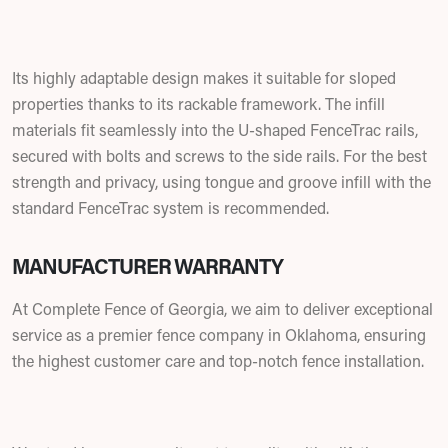
Its highly adaptable design makes it suitable for sloped
properties thanks to its rackable framework. The infill
materials fit seamlessly into the U-shaped FenceTrac rails,
secured with bolts and screws to the side rails. For the best
strength and privacy, using tongue and groove infill with the
standard FenceTrac system is recommended.
MANUFACTURER WARRANTY
At Complete Fence of Georgia, we aim to deliver exceptional
service as a premier fence company in Oklahoma, ensuring
the highest customer care and top-notch fence installation.