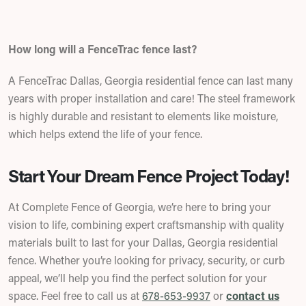
How long will a FenceTrac fence last?
A FenceTrac Dallas, Georgia residential fence can last many
years with proper installation and care! The steel framework
is highly durable and resistant to elements like moisture,
which helps extend the life of your fence.
Start Your Dream Fence Project Today!
At Complete Fence of Georgia, we’re here to bring your
vision to life, combining expert craftsmanship with quality
materials built to last for your Dallas, Georgia residential
fence. Whether you’re looking for privacy, security, or curb
appeal, we’ll help you find the perfect solution for your
space.
Feel free to call us at
678-653-9937
or
contact us