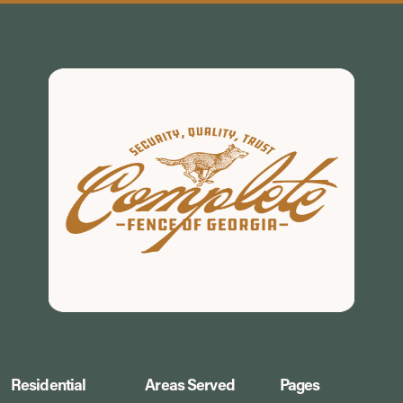
Residential
Areas Served
Pages