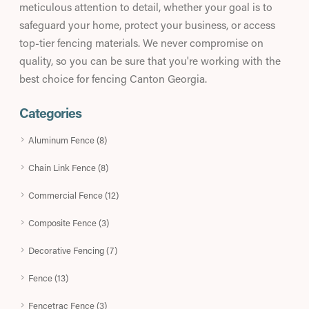
meticulous attention to detail, whether your goal is to
safeguard your home, protect your business, or access
top-tier fencing materials. We never compromise on
quality, so you can be sure that you're working with the
best choice for fencing Canton Georgia.
Categories
Aluminum Fence (8)
Chain Link Fence (8)
Commercial Fence (12)
Composite Fence (3)
Decorative Fencing (7)
Fence (13)
Fencetrac Fence (3)