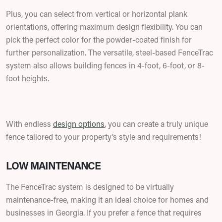
Plus, you can select from vertical or horizontal plank
orientations, offering maximum design flexibility. You can
pick the perfect color for the powder-coated finish for
further personalization. The versatile, steel-based FenceTrac
system also allows building fences in 4-foot, 6-foot, or 8-
foot heights.
With endless
design options
, you can create a truly unique
fence tailored to your property’s style and requirements!
LOW MAINTENANCE
The FenceTrac system is designed to be virtually
maintenance-free, making it an ideal choice for homes and
businesses in Georgia. If you prefer a fence that requires