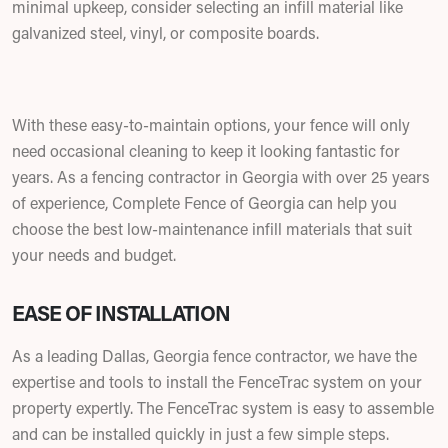
minimal upkeep, consider selecting an infill material like
galvanized steel, vinyl, or composite boards.
With these easy-to-maintain options, your fence will only
need occasional cleaning to keep it looking fantastic for
years. As a fencing contractor in Georgia with over 25 years
of experience, Complete Fence of Georgia can help you
choose the best low-maintenance infill materials that suit
your needs and budget.
EASE OF INSTALLATION
As a leading Dallas, Georgia fence contractor
,
we have the
expertise and tools to install the FenceTrac system on your
property expertly. The FenceTrac system is easy to assemble
and can be installed quickly in just a few simple steps.