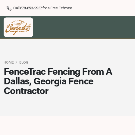
Call
678-653-9937
for a Free Estimate
HOME
BLOG
FenceTrac Fencing From A
Dallas, Georgia Fence
Contractor