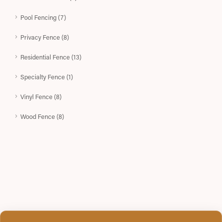
Pool Fencing (7)
Privacy Fence (8)
Residential Fence (13)
Specialty Fence (1)
Vinyl Fence (8)
Wood Fence (8)