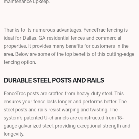
maintenance upkeep.
Thanks to its numerous advantages, FenceTrac fencing is
ideal for Dallas, GA residential fences and commercial
properties. It provides many benefits for customers in the
area. Below are some of the top benefits of this cutting-edge
fencing option.
DURABLE STEEL POSTS AND RAILS
FenceTrac posts are crafted from heavy-duty steel. This
ensures your fence lasts longer and performs better. The
steel posts and rails resist warping and twisting. The
system’s patented U-channels are constructed from 18-
gauge galvanized steel, providing exceptional strength and
longevity.