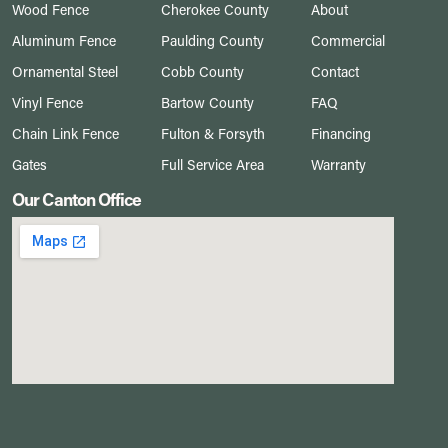
Wood Fence
Cherokee County
About
Aluminum Fence
Paulding County
Commercial
Ornamental Steel
Cobb County
Contact
Vinyl Fence
Bartow County
FAQ
Chain Link Fence
Fulton & Forsyth
Financing
Gates
Full Service Area
Warranty
Our Canton Office