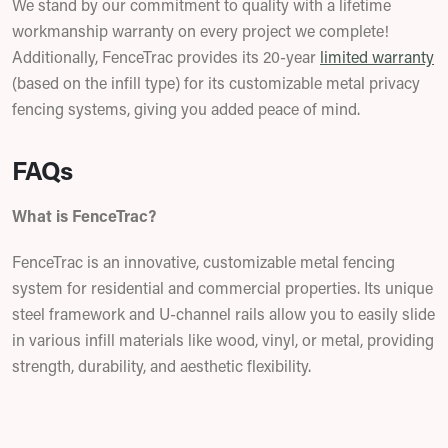
We stand by our commitment to quality with a lifetime
workmanship warranty on every project we complete!
Additionally, FenceTrac provides its 20-year
limited warranty
(based on the infill type) for its customizable metal privacy
fencing systems, giving you added peace of mind.
FAQs
What is FenceTrac?
FenceTrac is an innovative, customizable metal fencing
system for residential and commercial properties. Its unique
steel framework and U-channel rails allow you to easily slide
in various infill materials like wood, vinyl, or metal, providing
strength, durability, and aesthetic flexibility.