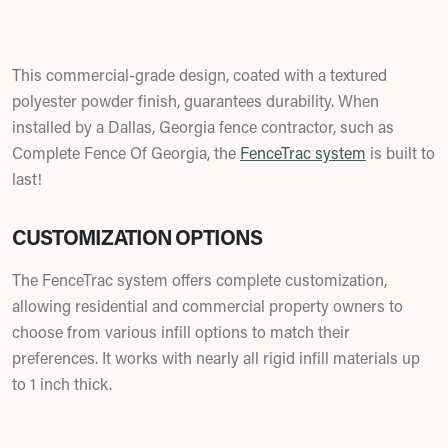
This commercial-grade design, coated with a textured
polyester powder finish, guarantees durability. When
installed by a Dallas, Georgia fence contractor, such as
Complete Fence Of Georgia, the
FenceTrac system
is built to
last!
CUSTOMIZATION OPTIONS
The FenceTrac system offers complete customization,
allowing residential and commercial property owners to
choose from various infill options to match their
preferences. It works with nearly all rigid infill materials up
to 1 inch thick.