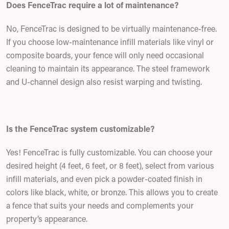
Does FenceTrac require a lot of maintenance?
No, FenceTrac is designed to be virtually maintenance-free.
If you choose low-maintenance infill materials like vinyl or
composite boards, your fence will only need occasional
cleaning to maintain its appearance. The steel framework
and U-channel design also resist warping and twisting.
Is the FenceTrac system customizable?
Yes! FenceTrac is fully customizable. You can choose your
desired height (4 feet, 6 feet, or 8 feet), select from various
infill materials, and even pick a powder-coated finish in
colors like black, white, or bronze. This allows you to create
a fence that suits your needs and complements your
property’s appearance.